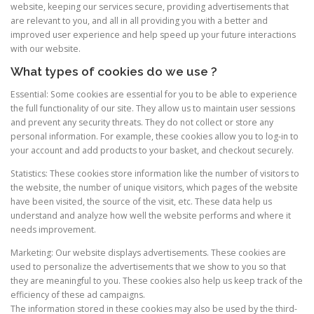
website, keeping our services secure, providing advertisements that
are relevant to you, and all in all providing you with a better and
improved user experience and help speed up your future interactions
with our website.
What types of cookies do we use ?
Essential: Some cookies are essential for you to be able to experience
the full functionality of our site. They allow us to maintain user sessions
and prevent any security threats. They do not collect or store any
personal information. For example, these cookies allow you to log-in to
your account and add products to your basket, and checkout securely.
Statistics: These cookies store information like the number of visitors to
the website, the number of unique visitors, which pages of the website
have been visited, the source of the visit, etc. These data help us
understand and analyze how well the website performs and where it
needs improvement.
Marketing: Our website displays advertisements. These cookies are
used to personalize the advertisements that we show to you so that
they are meaningful to you. These cookies also help us keep track of the
efficiency of these ad campaigns.
The information stored in these cookies may also be used by the third-