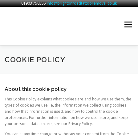
01903 756555
info@brightonroadtattooremoval.co.uk
Skip
to
content
Menu
BRIGHTON ROAD TATTOO REMOVAL
SERVICES
COOKIE POLICY
CONTACT
About this cookie policy
This Cookie Policy explains what cookies are and how we use them, the
types of cookies we use i.e, the information we collect using cookies
and how that information is used, and how to control the cookie
preferences. For further information on how we use, store, and keep
your personal data secure, see our Privacy Policy.
You can at any time change or withdraw your consent from the Cookie