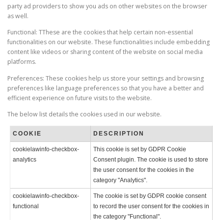
party ad providers to show you ads on other websites on the browser
as well.
Functional: TThese are the cookies that help certain non-essential
functionalities on our website. These functionalities include embedding
content like videos or sharing content of the website on social media
platforms.
Preferences: These cookies help us store your settings and browsing
preferences like language preferences so that you have a better and
efficient experience on future visits to the website.
The below list details the cookies used in our website.
COOKIE
DESCRIPTION
cookielawinfo-checkbox-
This cookie is set by GDPR Cookie
analytics
Consent plugin. The cookie is used to store
the user consent for the cookies in the
category "Analytics".
cookielawinfo-checkbox-
The cookie is set by GDPR cookie consent
functional
to record the user consent for the cookies in
the category "Functional".