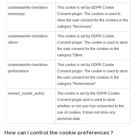
cookielawinfo-checkbox-
This cookie is set by GDPR Cookie
necessary
Consent plugin. The cookies is used to
store the user consent for the cookies in the
category "Necessary".
cookielawinfo-checkbox-
This cookie is set by GDPR Cookie
others
Consent plugin. The cookie is used to store
the user consent for the cookies in the
category "Other.
cookielawinfo-checkbox-
This cookie is set by GDPR Cookie
performance
Consent plugin. The cookie is used to store
the user consent for the cookies in the
category "Performance".
viewed_cookie_policy
The cookie is set by the GDPR Cookie
Consent plugin and is used to store
whether or not user has consented to the
use of cookies. It does not store any
personal data.
How can I control the cookie preferences ?