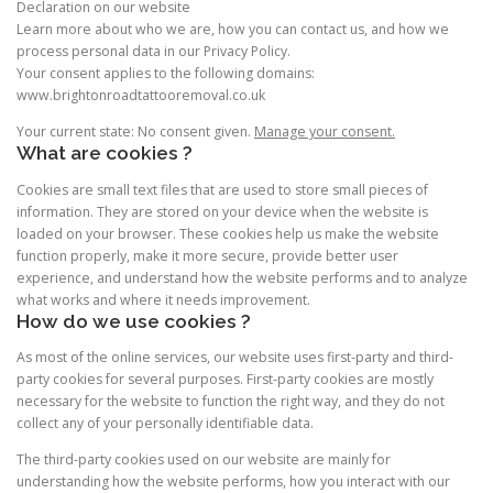
Declaration on our website
Learn more about who we are, how you can contact us, and how we
process personal data in our Privacy Policy.
Your consent applies to the following domains:
www.brightonroadtattooremoval.co.uk
Your current state: No consent given.
Manage your consent.
What are cookies ?
Cookies are small text files that are used to store small pieces of
information. They are stored on your device when the website is
loaded on your browser. These cookies help us make the website
function properly, make it more secure, provide better user
experience, and understand how the website performs and to analyze
what works and where it needs improvement.
How do we use cookies ?
As most of the online services, our website uses first-party and third-
party cookies for several purposes. First-party cookies are mostly
necessary for the website to function the right way, and they do not
collect any of your personally identifiable data.
The third-party cookies used on our website are mainly for
understanding how the website performs, how you interact with our