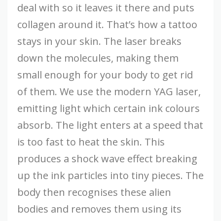
deal with so it leaves it there and puts
collagen around it. That’s how a tattoo
stays in your skin. The laser breaks
down the molecules, making them
small enough for your body to get rid
of them. We use the modern YAG laser,
emitting light which certain ink colours
absorb. The light enters at a speed that
is too fast to heat the skin. This
produces a shock wave effect breaking
up the ink particles into tiny pieces. The
body then recognises these alien
bodies and removes them using its