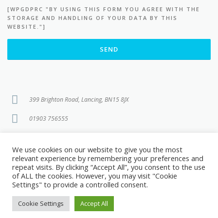
[WPGDPRC "BY USING THIS FORM YOU AGREE WITH THE
PLEASE LEAVE THIS FIELD EMPTY.
STORAGE AND HANDLING OF YOUR DATA BY THIS
WEBSITE."]
399 Brighton Road, Lancing, BN15 8JX
01903 756555
info@brightonroadtattooremoval.co.uk
We use cookies on our website to give you the most
relevant experience by remembering your preferences and
repeat visits. By clicking “Accept All”, you consent to the use
of ALL the cookies. However, you may visit "Cookie
Settings" to provide a controlled consent.
Copyright © 2026 Brighton Road Tattoo Removal
Cookie Settings
Accept All