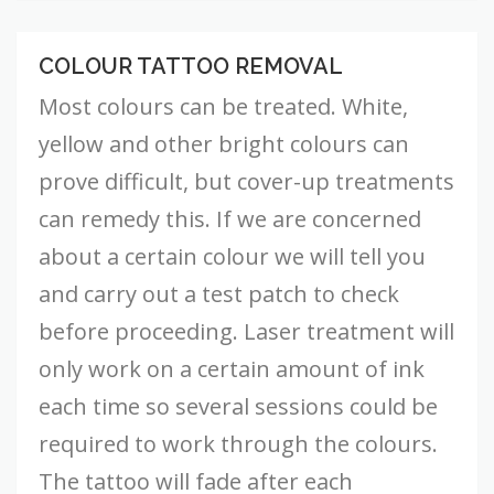
COLOUR TATTOO REMOVAL
Colour
Tattoo
Most colours can be treated. White,
Removal
yellow and other bright colours can
prove difficult, but cover-up treatments
can remedy this. If we are concerned
about a certain colour we will tell you
and carry out a test patch to check
before proceeding. Laser treatment will
only work on a certain amount of ink
each time so several sessions could be
required to work through the colours.
The tattoo will fade after each