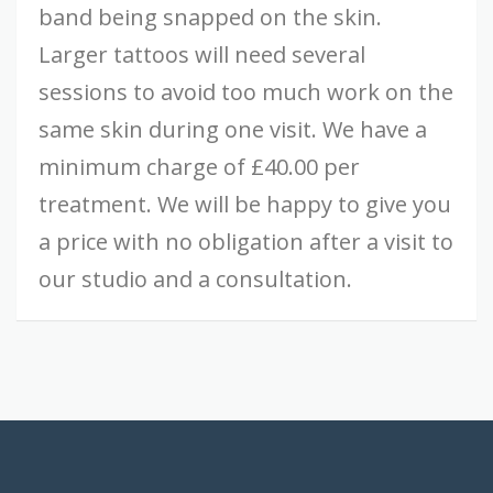
band being snapped on the skin.
Larger tattoos will need several
sessions to avoid too much work on the
same skin during one visit. We have a
minimum charge of £40.00 per
treatment. We will be happy to give you
a price with no obligation after a visit to
our studio and a consultation.