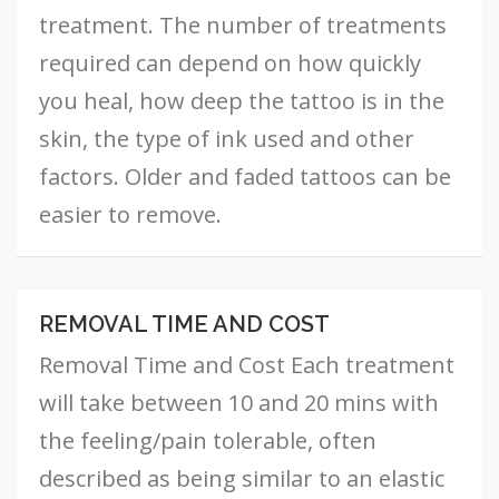
treatment. The number of treatments
required can depend on how quickly
you heal, how deep the tattoo is in the
skin, the type of ink used and other
factors. Older and faded tattoos can be
easier to remove.
REMOVAL TIME AND COST
Removal
Time
Removal Time and Cost Each treatment
and
Cost
will take between 10 and 20 mins with
the feeling/pain tolerable, often
described as being similar to an elastic