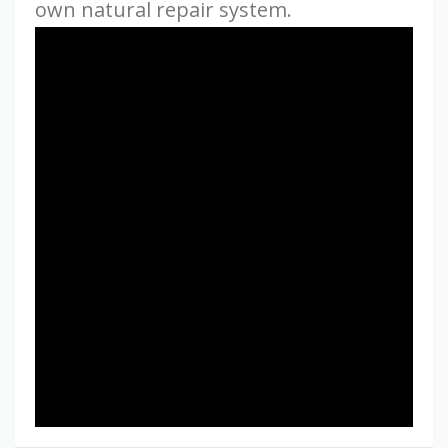
own natural repair system.