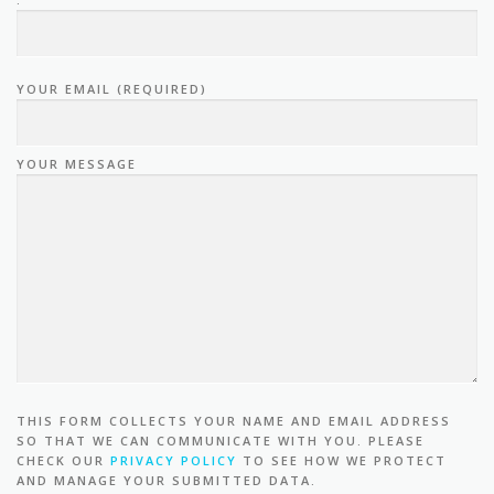
YOUR EMAIL (REQUIRED)
YOUR MESSAGE
THIS FORM COLLECTS YOUR NAME AND EMAIL ADDRESS
SO THAT WE CAN COMMUNICATE WITH YOU. PLEASE
CHECK OUR
PRIVACY POLICY
TO SEE HOW WE PROTECT
AND MANAGE YOUR SUBMITTED DATA.