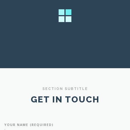
SECTION SUBTITLE
GET IN TOUCH
YOUR NAME (REQUIRED)
: