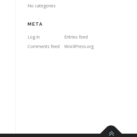
No categories
META
Log in
Entries feed
Comments feed
WordPress.org