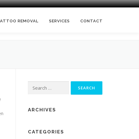
TATTOO REMOVAL
SERVICES
CONTACT
Search
for:
e
ARCHIVES
en
CATEGORIES