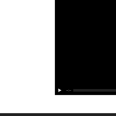
--:--