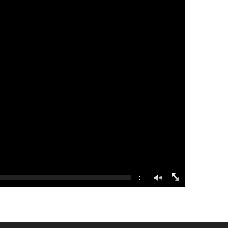
--:--