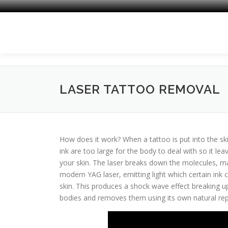
Skip
to
content
LASER TATTOO REMOVAL
How does it work? When a tattoo is put into the ski
ink are too large for the body to deal with so it lea
your skin. The laser breaks down the molecules, m
modern YAG laser, emitting light which certain ink c
skin. This produces a shock wave effect breaking up
bodies and removes them using its own natural rep