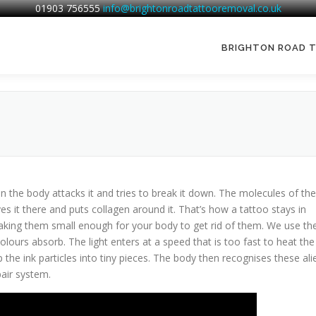
01903 756555
info@brightonroadtattooremoval.co.uk
BRIGHTON ROAD 
n the body attacks it and tries to break it down. The molecules of the
ves it there and puts collagen around it. That’s how a tattoo stays in
aking them small enough for your body to get rid of them. We use th
olours absorb. The light enters at a speed that is too fast to heat the
 the ink particles into tiny pieces. The body then recognises these ali
air system.